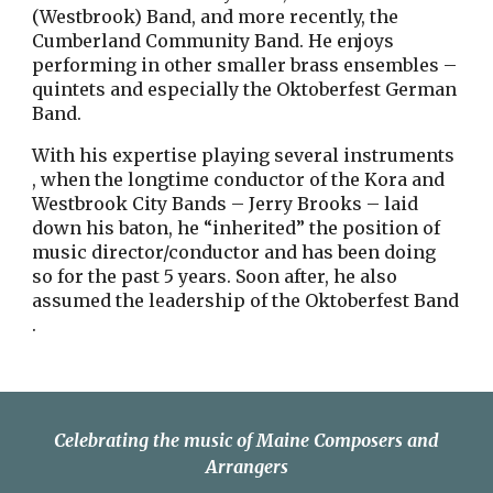
(Westbrook) Band, and more recently, the
Cumberland Community Band. He enjoys
performing in other smaller brass ensembles –
quintets and especially the Oktoberfest German
Band.
With his expertise playing several instruments
, when the longtime conductor of the Kora and
Westbrook City Bands – Jerry Brooks – laid
down his baton, he “inherited” the position of
music director/conductor and has been doing
so for the past 5 years. Soon after, he also
assumed the leadership of the Oktoberfest Band
.
Celebrating the music of Maine Composers and
Arrangers