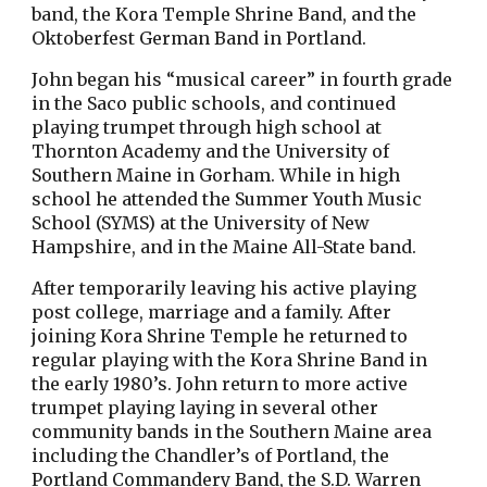
band, the Kora Temple Shrine Band, and the
Oktoberfest German Band in Portland.
John began his “musical career” in fourth grade
in the Saco public schools, and continued
playing trumpet through high school at
Thornton Academy and the University of
Southern Maine in Gorham. While in high
school he attended the Summer Youth Music
School (SYMS) at the University of New
Hampshire, and in the Maine All-State band.
After temporarily leaving his active playing
post college, marriage and a family. After
joining Kora Shrine Temple he returned to
regular playing with the Kora Shrine Band in
the early 1980’s. John return to more active
trumpet playing laying in several other
community bands in the Southern Maine area
including the Chandler’s of Portland, the
Portland Commandery Band, the S.D. Warren