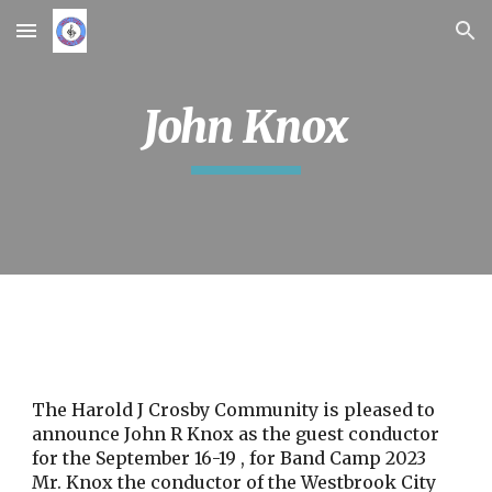
Skip to main content
Skip to navigation
John Knox
The Harold J Crosby Community is pleased to
announce John R Knox as the guest conductor
for the September 16-19 , for Band Camp 2023
Mr. Knox the conductor of the Westbrook City