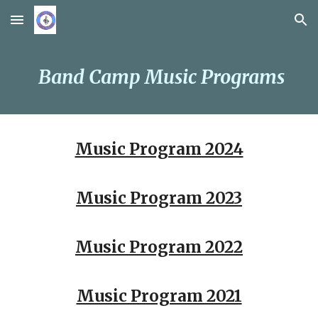
Skip to main content
Skip to navigation
Band Camp
Music
Programs
Music Program 2024
Music
Program
2023
Music
Program
202
2
Music Program 2021