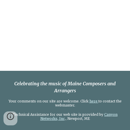
Celebrating the music of Maine Composers and
Arrangers
Your comments on our site are welcome. Click
here
to contact the
webmaster.
Technical Assistance for our web site is provided by
Canyon
Networks, Inc
., Newport, ME