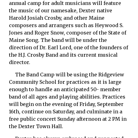
annual camp for adult musicians will feature 
the music of our namesake, Dexter native 
Harold Josiah Crosby, and other Maine 
composers and arrangers such as Heywood S. 
Jones and Roger Snow, composer of the State of 
Maine Song. The band will be under the 
direction of Dr. Earl Lord, one of the founders of 
the H.J. Crosby Band and its current musical 
director. 
     The Band Camp will be using the Ridgeview 
Community School for practices as it is large 
enough to handle an anticipated 50- member 
band of all ages and playing abilities. Practices 
will begin on the evening of Friday, September 
16th, continue on Saturday, and culminate in a 
free public concert Sunday afternoon at 2 PM in 
the Dexter Town Hall. 