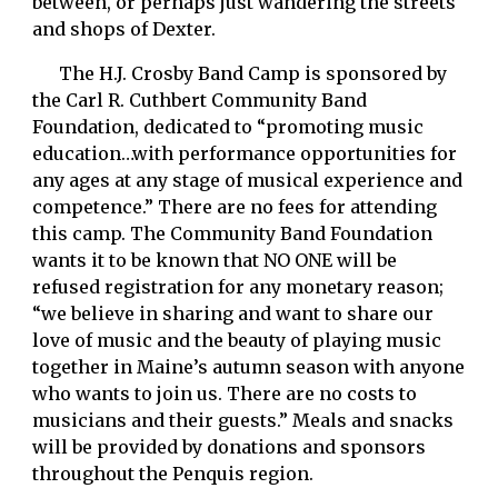
between, or perhaps just wandering the streets 
and shops of Dexter. 
      The H.J. Crosby Band Camp is sponsored by 
the Carl R. Cuthbert Community Band 
Foundation, dedicated to “promoting music 
education…with performance opportunities for 
any ages at any stage of musical experience and 
competence.” There are no fees for attending 
this camp. The Community Band Foundation 
wants it to be known that NO ONE will be 
refused registration for any monetary reason; 
“we believe in sharing and want to share our 
love of music and the beauty of playing music 
together in Maine’s autumn season with anyone 
who wants to join us. There are no costs to 
musicians and their guests.” Meals and snacks 
will be provided by donations and sponsors 
throughout the Penquis region. 