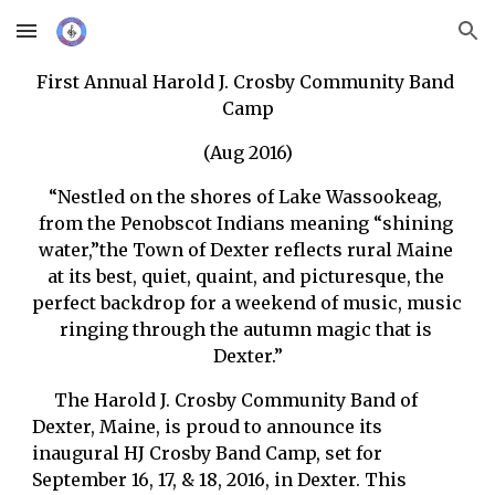
Skip to main content
Skip to navigation
First Annual Harold J. Crosby Community Band 
Camp
(Aug 2016)
“Nestled on the shores of Lake Wassookeag, 
from the Penobscot Indians meaning “shining 
water,”the Town of Dexter reflects rural Maine 
at its best, quiet, quaint, and picturesque, the 
perfect backdrop for a weekend of music, music 
ringing through the autumn magic that is 
Dexter.”
     The Harold J. Crosby Community Band of 
Dexter, Maine, is proud to announce its 
inaugural HJ Crosby Band Camp, set for 
September 16, 17, & 18, 2016, in Dexter. This 