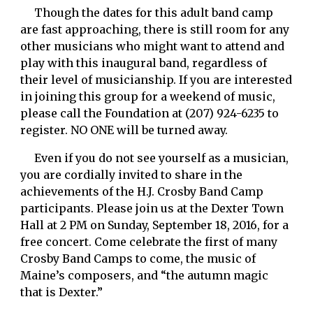
     Though the dates for this adult band camp 
are fast approaching, there is still room for any 
other musicians who might want to attend and 
play with this inaugural band, regardless of 
their level of musicianship. If you are interested 
in joining this group for a weekend of music, 
please call the Foundation at (207) 924-6235 to 
register. NO ONE will be turned away. 
     Even if you do not see yourself as a musician, 
you are cordially invited to share in the 
achievements of the H.J. Crosby Band Camp 
participants. Please join us at the Dexter Town 
Hall at 2 PM on Sunday, September 18, 2016, for a 
free concert. Come celebrate the first of many 
Crosby Band Camps to come, the music of 
Maine’s composers, and “the autumn magic 
that is Dexter.”  