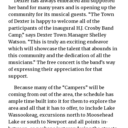
     Dexter has always embraced and supported 
her band for many years and is opening up the 
community for its musical guests. “The Town 
of Dexter is happy to welcome all of the 
participants of the inaugural H.J. Crosby Band 
Camp,” says Dexter Town Manager Shelley 
Watson. “This is truly an exciting endeavor 
which will showcase the talent that abounds in 
this community and the dedication of all the 
musicians.” The free concert is the band’s way 
of expressing their appreciation for that 
support. 
     Because many of the “Campers” will be 
coming from out of the area, the schedule has 
ample time built into it for them to explore the 
area and all that it has to offer, to include Lake 
Wassookeag, excursions north to Moosehead 
Lake or south to Newport and all points in-